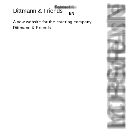
FRIEDRICHSHAI
FROM BERLI
mrhide.d
References
Service
Focus
Contact
Footnotes
DE
Dittmann & Friends
EN
A new website for the catering company
Dittmann & Friends.